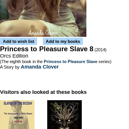
Add to wish list
Add to my books
Princess to Pleasure Slave 8
(2014)
Orcs Edition
(The eighth book in the
Princess to Pleasure Slave
series)
Amanda Clover
A Story by
Visitors also looked at these books