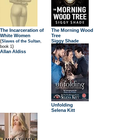
The Incarceration of
The Morning Wood
White Women
Tree
(
Siggy Shade
Slaves of the Sultan
,
)
book 1
Allan Aldiss
Unfolding
Selena Kitt