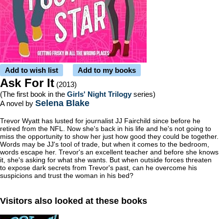
Add to wish list
Add to my books
Ask For It
(2013)
(The first book in the
Girls' Night Trilogy
series)
Selena Blake
A novel by
Trevor Wyatt has lusted for journalist JJ Fairchild since before he
retired from the NFL. Now she's back in his life and he's not going to
miss the opportunity to show her just how good they could be together.
Words may be JJ's tool of trade, but when it comes to the bedroom,
words escape her. Trevor's an excellent teacher and before she knows
it, she's asking for what she wants. But when outside forces threaten
to expose dark secrets from Trevor's past, can he overcome his
suspicions and trust the woman in his bed?
Visitors also looked at these books