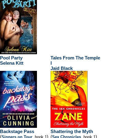
Pool Party
Tales From The Temple
Selena Kitt
I
Jaid Black
Backstage Pass
Shattering the Myth
(
)
(
)
Sinners on Tour
, book 1
Sex Chronicles
, book 1