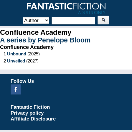
Confluence Academy
A series by
Penelope Bloom
Confluence Academy
1
Unbound
(
2025
)
2
Unveiled
(
2027
)