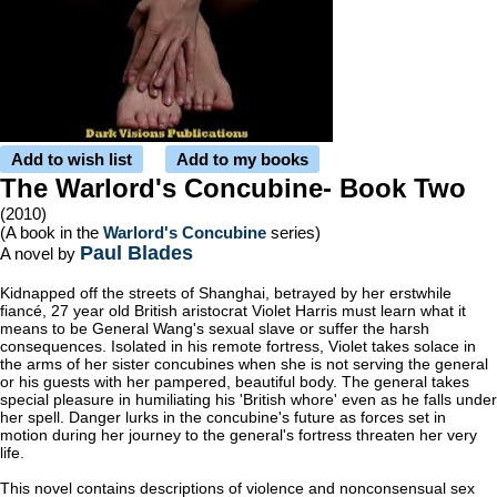
Add to wish list
Add to my books
The Warlord's Concubine- Book Two
(2010)
(A book in the
Warlord's Concubine
series)
Paul Blades
A novel by
Kidnapped off the streets of Shanghai, betrayed by her erstwhile
fiancé, 27 year old British aristocrat Violet Harris must learn what it
means to be General Wang's sexual slave or suffer the harsh
consequences. Isolated in his remote fortress, Violet takes solace in
the arms of her sister concubines when she is not serving the general
or his guests with her pampered, beautiful body. The general takes
special pleasure in humiliating his 'British whore' even as he falls under
her spell. Danger lurks in the concubine's future as forces set in
motion during her journey to the general's fortress threaten her very
life.
This novel contains descriptions of violence and nonconsensual sex