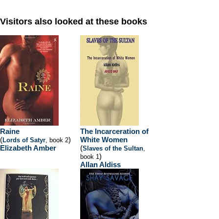
Visitors also looked at these books
Raine
The Incarceration of
(
)
White Women
Lords of Satyr
, book 2
Elizabeth Amber
(
Slaves of the Sultan
,
)
book 1
Allan Aldiss