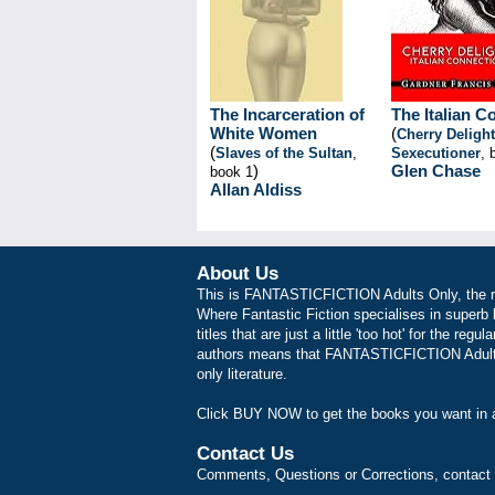
The Incarceration of
The Italian C
White Women
(
Cherry Delight
(
Slaves of the Sultan
,
Sexecutioner
, 
)
Glen Chase
book 1
Allan Aldiss