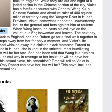
back to England. While they are out one night at a
jaded casino in the Chinese section of the city, Violet
has a fateful encounter with General Wang Ku, a
Chinese Warlord and absolute ruler of 400 square
miles of territory along the Yangtze River in Hunan
Province. Violet, somewhat inebriated, inadvertently
insults the general and bets against him at roulette.
When Wang loses, he casts his evil eye on the
oks
voluptuous Englishwoman and leaves. The next day,
ack to England, she and Robert go for a final walk together in
steps away from her for only a moment, and Violet's life
 and whisked away in a sinister, black motorcar. Forced to
ess in Hunan, she is kept in the strictest, most humiliating
t will be her fate. She has been told that Wang is a ruthless
, painful way in revenge at her insult, or will he have her
his sexual slave, his concubine? Time will tell as Violet is
 Only Robert can save her, but will he? This novel includes
ensual sex.
books