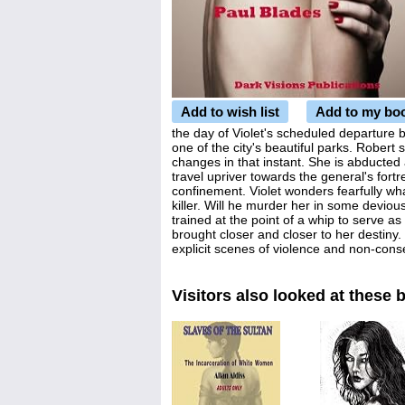
Add to wish list
Add to my bo
the day of Violet's scheduled departure b
one of the city's beautiful parks. Robert 
changes in that instant. She is abducted
travel upriver towards the general's fortr
confinement. Violet wonders fearfully wha
killer. Will he murder her in some devious
trained at the point of a whip to serve as 
brought closer and closer to her destiny.
explicit scenes of violence and non-cons
Visitors also looked at these 