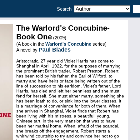
Search
The Warlord's Concubine-
Book One
(2009)
(A book in the
Warlord's Concubine
series)
Paul Blades
A novel by
Aristocratic, 27 year old Violet Harris has come to
Shanghai in April, 1922, for the purposes of marrying
the prominent British trader, Robert Preston. Robert
has been told by his father, the Earl of Wilford, to
marry and have heirs or face being written out of the
line of succession to his earldom. Violet's father, Lord
Harris, has died and left her penniless and she must
fend for herself. She must either marry, something she
has been loath to do, or sink into the lower classes. It
is a marriage of convenience for both of them. When
she arrives in Shanghai, Violet finds that Robert has
been living with his mistress, a beautiful, young,
Chinese tart, in the very mansion that was to have
been her marital home. When, afraid of the scandal,
she breaks off the engagement, Robert starts a
whirlwind courtship to try and convince her not to go