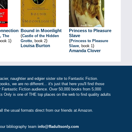
onnection
Bound in Moonlight
Princess to Pleasure
(
Slave
, The
Castle of the Hidden
)
)
(
book 1
Grotto
, book 2
Princess to Pleasure
Louisa Burton
)
Slave
, book 1
Amanda Clover