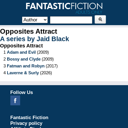
Opposites Attract
A series by
Jaid Black
Opposites Attract
1
Adam and Evil
(
2009
)
2
Bossy and Clyde
(
2009
)
3
Fatman and Robyn
(
2017
)
4
Laverne & Surly
(
2026
)