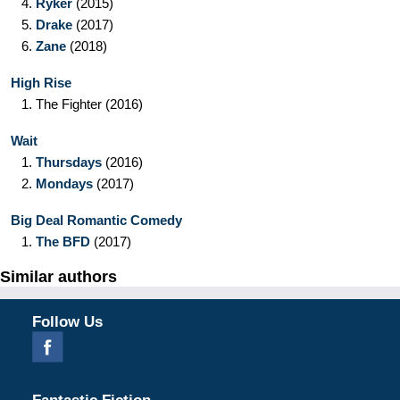
4.
Ryker
(2015)
5.
Drake
(2017)
6.
Zane
(2018)
High Rise
1.
The Fighter
(2016)
Wait
1.
Thursdays
(2016)
2.
Mondays
(2017)
Big Deal Romantic Comedy
1.
The BFD
(2017)
Similar authors