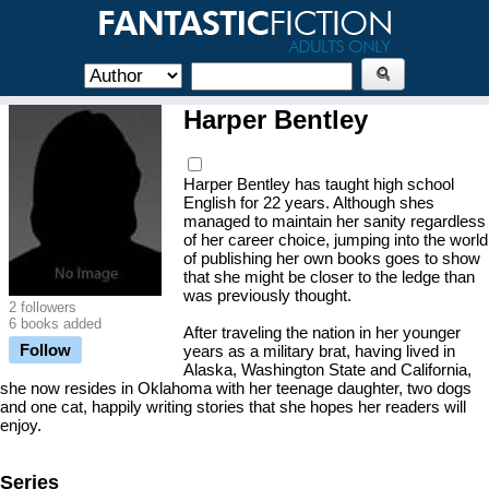
Harper Bentley
Harper Bentley has taught high school
English for 22 years. Although shes
managed to maintain her sanity regardless
of her career choice, jumping into the world
of publishing her own books goes to show
that she might be closer to the ledge than
was previously thought.
2 followers
6 books added
After traveling the nation in her younger
Follow
years as a military brat, having lived in
Alaska, Washington State and California,
she now resides in Oklahoma with her teenage daughter, two dogs
and one cat, happily writing stories that she hopes her readers will
enjoy.
Series