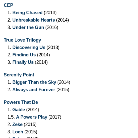
CEP
1.
Being Chased
(2013)
2.
Unbreakable Hearts
(2014)
3.
Under the Gun
(2016)
True Love Trilogy
1.
Discovering Us
(2013)
2.
Finding Us
(2014)
3.
Finally Us
(2014)
Serenity Point
1.
Bigger Than the Sky
(2014)
2.
Always and Forever
(2015)
Powers That Be
1.
Gable
(2014)
1.5.
A Powers Play
(2017)
2.
Zeke
(2015)
3.
Loch
(2015)