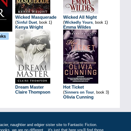
Wicked Masquerade
Wicked All Night
(
)
(
)
Sinful Duet
, book 1
Wickedly Yours
, book 1
Kenya Wright
Emma Wildes
oks
Dream Master
Hot Ticket
Claire Thompson
(
)
Sinners on Tour
, book 3
Olivia Cunning