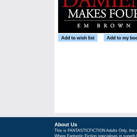
Add to wish list
Add to my bo