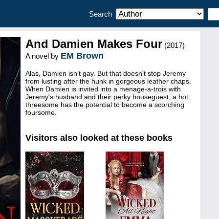
Search
And Damien Makes Four
(2017)
EM Brown
A novel by
Alas, Damien isn't gay. But that doesn't stop Jeremy
from lusting after the hunk in gorgeous leather chaps.
When Damien is invited into a menage-a-trois with
Jeremy's husband and their perky houseguest, a hot
threesome has the potential to become a scorching
foursome.
Visitors also looked at these books