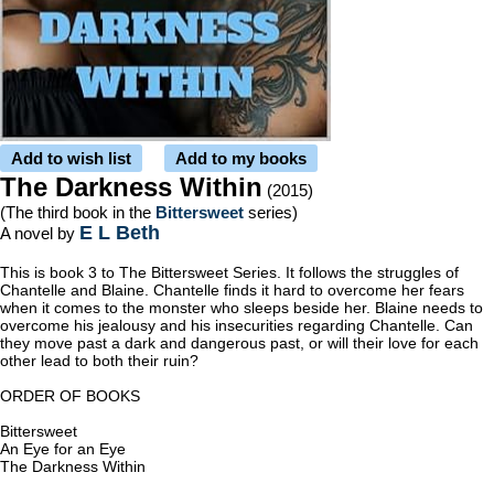
Add to wish list
Add to my books
The Darkness Within
(2015)
(The third book in the
Bittersweet
series)
E L Beth
A novel by
This is book 3 to The Bittersweet Series. It follows the struggles of
Chantelle and Blaine. Chantelle finds it hard to overcome her fears
when it comes to the monster who sleeps beside her. Blaine needs to
overcome his jealousy and his insecurities regarding Chantelle. Can
they move past a dark and dangerous past, or will their love for each
other lead to both their ruin?
ORDER OF BOOKS
Bittersweet
An Eye for an Eye
The Darkness Within