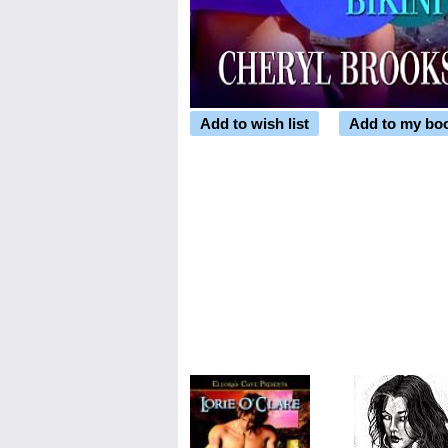
Add to wish list
Add to my bo