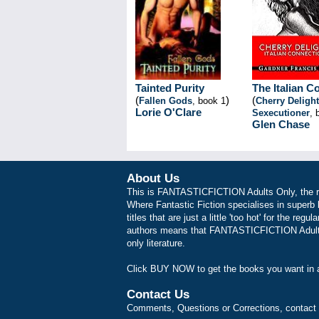
Tainted Purity
The Italian C
(
)
(
Fallen Gods
, book 1
Cherry Delight
Lorie O'Clare
Sexecutioner
, 
Glen Chase