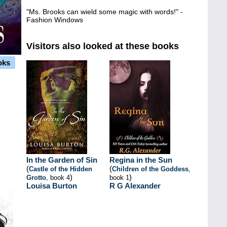
"Ms. Brooks can wield some magic with words!" -
Fashion Windows
Visitors also looked at these books
oks
In the Garden of Sin
Regina in the Sun
(
(
Castle of the Hidden
Children of the Goddess
,
)
)
Grotto
, book 4
book 1
Louisa Burton
R G Alexander