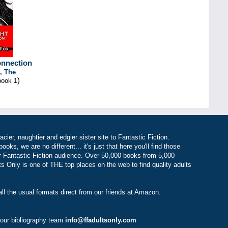
onnection
, The
)
book 1