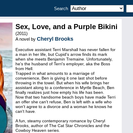
Search
Sex, Love, and a Purple Bikini
(2011)
Cheryl Brooks
A novel by
Executive assistant Terri Marshall has never fallen for
a man in her life, but Cupid's arrow finds its mark
when she meets Benjamin Tremaine. Unfortunately,
he's the husband of Terri's employer, aka the Boss
from Hell.
Trapped in what amounts to a marriage of
convenience, Ben is giving it one last shot before
throwing in the towel. But when his wife brings her
assistant along to a conference in Myrtle Beach, Ben
finally realizes just how empty his life has been.
Now that two handsome beach boys have made Terri
an offer she can't refuse, Ben is left with a wife who
won't agree to a divorce and a woman he knows he
can't have.
A fun, steamy contemporary romance by Cheryl
Brooks, author of The Cat Star Chronicles and the
Cowboy Heaven series.