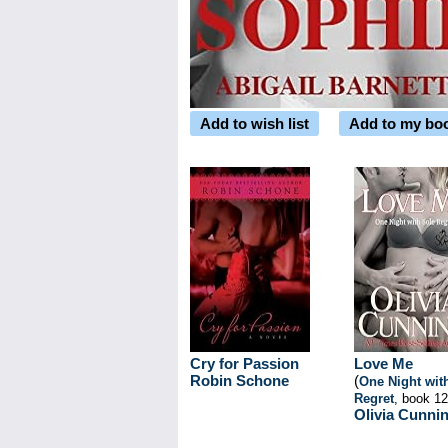
Add to wish list
Add to my bo
Cry for Passion
Love Me
Robin Schone
(
One Night wit
Regret
, book 12
Olivia Cunni