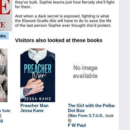
they’ve built, Sophie learns just how fiercely she’ll fight
for them.
And when a dark secret is exposed, fighting is what
the Elwood-Scaife-Atis will have to do to save the life
of the last person Sophie ever thought she’d protect.
oks
Visitors also looked at these books
Preacher Man
The Girl with the Polka-
Jessa Kane
Dot Box
h Sole
)
(
Man From S.T.U.D.
, book
ng
)
9
F W Paul