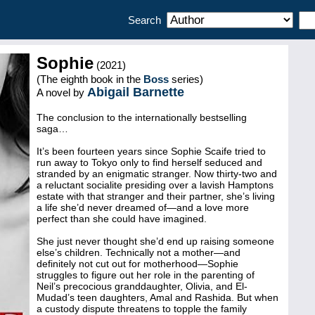
Search
Sophie
(2021)
(The eighth book in the
Boss
series)
Abigail Barnette
A novel by
The conclusion to the internationally bestselling
saga…
It’s been fourteen years since Sophie Scaife tried to
run away to Tokyo only to find herself seduced and
stranded by an enigmatic stranger. Now thirty-two and
a reluctant socialite presiding over a lavish Hamptons
estate with that stranger and their partner, she’s living
a life she’d never dreamed of—and a love more
perfect than she could have imagined.
She just never thought she’d end up raising someone
else’s children. Technically not a mother—and
definitely not cut out for motherhood—Sophie
struggles to figure out her role in the parenting of
Neil’s precocious granddaughter, Olivia, and El-
Mudad’s teen daughters, Amal and Rashida. But when
a custody dispute threatens to topple the family