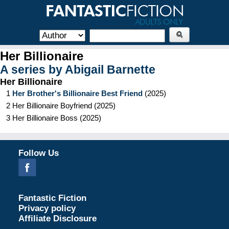
Her Billionaire
A series by
Abigail Barnette
Her Billionaire
1
Her Brother's Billionaire Best Friend
(
2025
)
2
Her Billionaire Boyfriend
(
2025
)
3
Her Billionaire Boss
(
2025
)