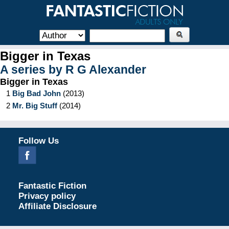
Bigger in Texas
A series by
R G Alexander
Bigger in Texas
1
Big Bad John
(
2013
)
2
Mr. Big Stuff
(
2014
)