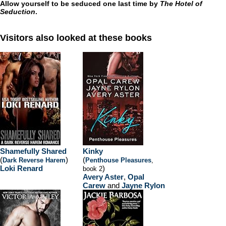
Allow yourself to be seduced one last time by
The Hotel of
Seduction
.
Visitors also looked at these books
Shamefully Shared
Kinky
(
)
(
Dark Reverse Harem
Penthouse Pleasures
,
Loki Renard
)
book 2
Avery Aster
,
Opal
Carew
and
Jayne Rylon