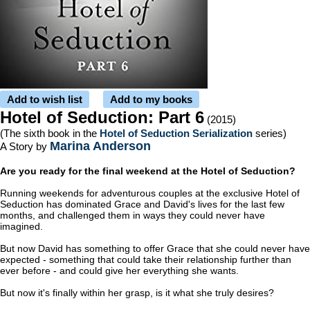
Add to wish list
Add to my books
Hotel of Seduction: Part 6
(2015)
(The sixth book in the
Hotel of Seduction Serialization
series)
Marina Anderson
A Story by
Are you ready for the final weekend at the Hotel of Seduction?
Running weekends for adventurous couples at the exclusive Hotel of
Seduction has dominated Grace and David's lives for the last few
months, and challenged them in ways they could never have
imagined.
But now David has something to offer Grace that she could never have
expected - something that could take their relationship further than
ever before - and could give her everything she wants.
But now it's finally within her grasp, is it what she truly desires?