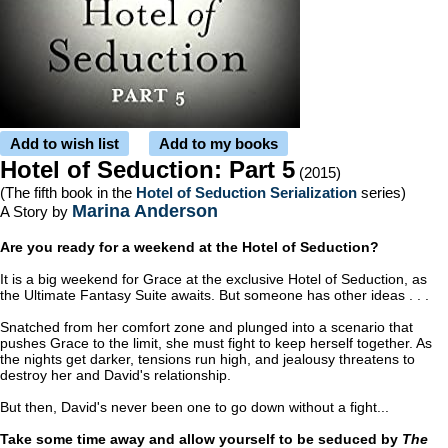
Add to wish list
Add to my books
Hotel of Seduction: Part 5
(2015)
(The fifth book in the
Hotel of Seduction Serialization
series)
Marina Anderson
A Story by
Are you ready for a weekend at the Hotel of Seduction?
It is a big weekend for Grace at the exclusive Hotel of Seduction, as
the Ultimate Fantasy Suite awaits. But someone has other ideas . . .
Snatched from her comfort zone and plunged into a scenario that
pushes Grace to the limit, she must fight to keep herself together. As
the nights get darker, tensions run high, and jealousy threatens to
destroy her and David's relationship.
But then, David's never been one to go down without a fight...
Take some time away and allow yourself to be seduced by
The