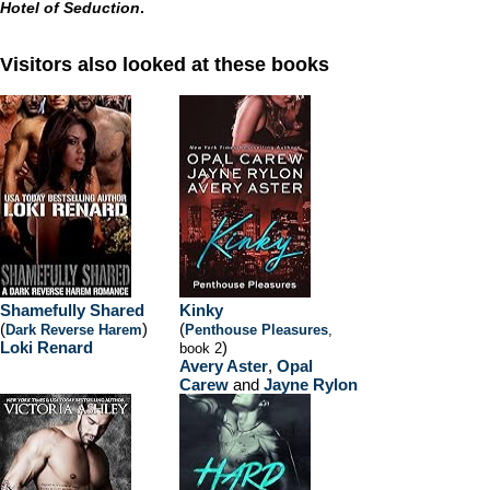
Hotel of Seduction
.
Visitors also looked at these books
Shamefully Shared
Kinky
(
)
(
Dark Reverse Harem
Penthouse Pleasures
,
Loki Renard
)
book 2
Avery Aster
,
Opal
Carew
and
Jayne Rylon