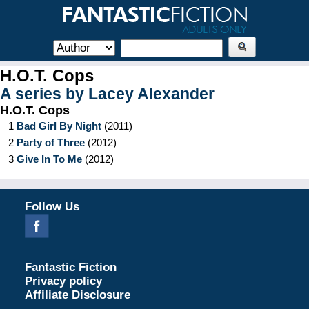
H.O.T. Cops
A series by
Lacey Alexander
H.O.T. Cops
1
Bad Girl By Night
(
2011
)
2
Party of Three
(
2012
)
3
Give In To Me
(
2012
)