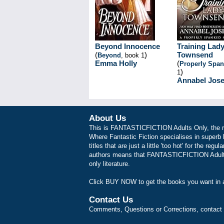
Beyond Innocence
Training Lad
(
)
Townsend
Beyond
, book 1
Emma Holly
(
Properly Spa
)
1
Annabel Jos