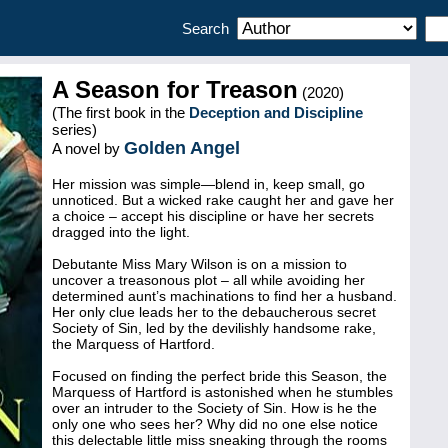
Search
A Season for Treason
(2020)
(The first book in the
Deception and Discipline
series)
Golden Angel
A novel by
Her mission was simple—blend in, keep small, go
unnoticed. But a wicked rake caught her and gave her
a choice – accept his discipline or have her secrets
dragged into the light.
Debutante Miss Mary Wilson is on a mission to
uncover a treasonous plot – all while avoiding her
determined aunt’s machinations to find her a husband.
Her only clue leads her to the debaucherous secret
Society of Sin, led by the devilishly handsome rake,
the Marquess of Hartford.
Focused on finding the perfect bride this Season, the
Marquess of Hartford is astonished when he stumbles
over an intruder to the Society of Sin. How is he the
only one who sees her? Why did no one else notice
this delectable little miss sneaking through the rooms