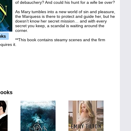
of debauchery? And could his hunt for a wife be over?
As Mary tumbles into a new world of sin and pleasure,
the Marquess is there to protect and guide her, but he
doesn’t know her secret mission… and with every
secret you keep, a scandal is waiting around the
corner.
oks
**This book contains steamy scenes and the firm
quires it.
books