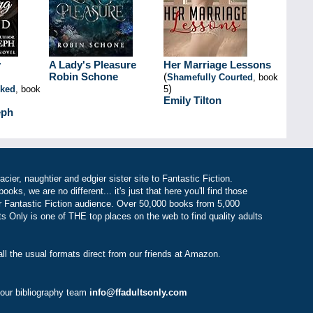
y
A Lady's Pleasure
Her Marriage Lessons
Robin Schone
(
Shamefully Courted
, book
)
nked
, book
5
Emily Tilton
eph