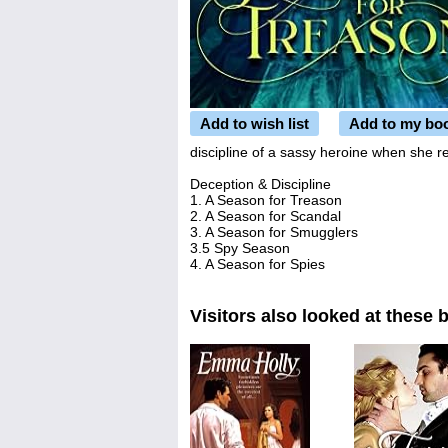
Add to wish list
Add to my bo
discipline of a sassy heroine when she re
Deception & Discipline
1. A Season for Treason
2. A Season for Scandal
3. A Season for Smugglers
3.5 Spy Season
4. A Season for Spies
Visitors also looked at these 