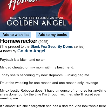
Add to wish list
Add to my books
Homewrecker
(2025)
(The prequel to the
Black Fox Security Doms
series)
Golden Angel
A novel by
Payback is a bitch, and so am I.
My dad cheated on my mom with my best friend.
Today she''s becoming my new stepmom. Fucking gag me.
I’m at the wedding for one reason and one reason only: revenge.
My ex-bestie Rebecca doesn’t have an ounce of remorse for anything
she’s done, but by the time I’m through with her, she''ll regret ever
meeting me.
It’s almost like she’s forgotten she has a dad too. And look who’s here