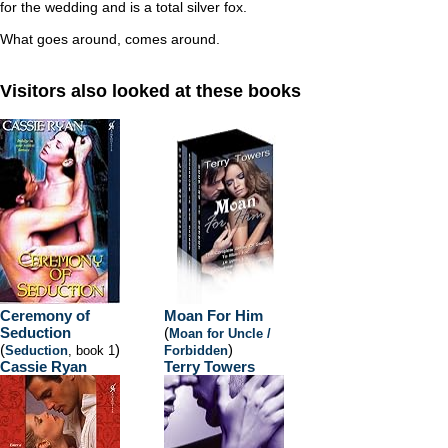
for the wedding and is a total silver fox.
What goes around, comes around.
Visitors also looked at these books
Ceremony of
Moan For Him
Seduction
(
Moan for Uncle /
(
)
)
Seduction
, book 1
Forbidden
Cassie Ryan
Terry Towers